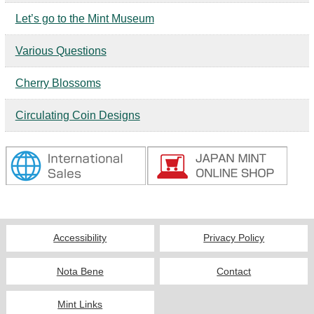
Kids
Let’s go to the Mint Museum
Various Questions
Cherry Blossoms
Circulating Coin Designs
Accessibility
Privacy Policy
Nota Bene
Contact
Mint Links