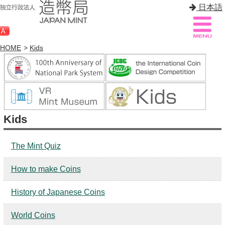
日本語
HOME
>
Kids
Sitemap
Q&A
HOME
Kids
About Mint
Know Mint
The Mint Quiz
About Coin
How to make Coins
Enjoy Mint
History of Japanese Coins
Sales
World Coins