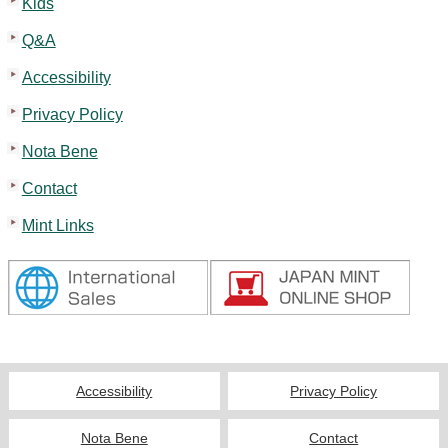
Kids
Q&A
Accessibility
Privacy Policy
Nota Bene
Contact
Mint Links
Accessibility
Privacy Policy
Nota Bene
Contact