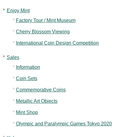
Enjoy Mint
Factory Tour / Mint Museum
Cherry Blossom Viewing
International Coin Design Competition
Sales
Information
Coin Sets
Commemorative Coins
Metallic Art Objects
Mint Shop
Olympic and Paralympic Games Tokyo 2020