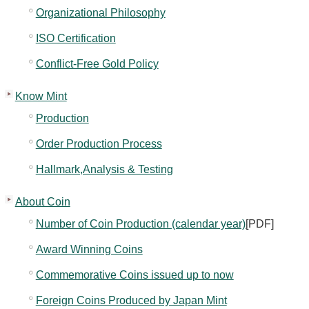
Kids
Organizational Philosophy
ISO Certification
Conflict-Free Gold Policy
Know Mint
Production
Order Production Process
Hallmark,Analysis & Testing
About Coin
Number of Coin Production (calendar year)
[PDF]
Award Winning Coins
Commemorative Coins issued up to now
Foreign Coins Produced by Japan Mint