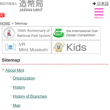
日本語
HOME
> Sitemap
Sitemap
Q&A
HOME
Sitemap
About Mint
About Mint
Know Mint
Organization
About Coin
History
Enjoy Mint
History of Branches
Sales
Map