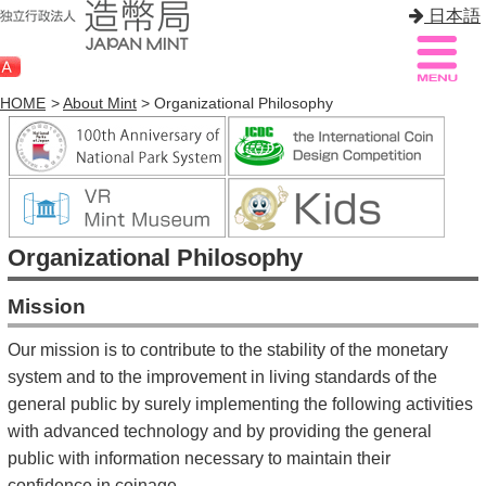
日本語
HOME
>
About Mint
> Organizational Philosophy
Sitemap
Q&A
HOME
Organizational Philosophy
About Mint
Mission
Know Mint
Our mission is to contribute to the stability of the monetary
About Coin
system and to the improvement in living standards of the
general public by surely implementing the following activities
Enjoy Mint
with advanced technology and by providing the general
Sales
public with information necessary to maintain their
confidence in coinage.