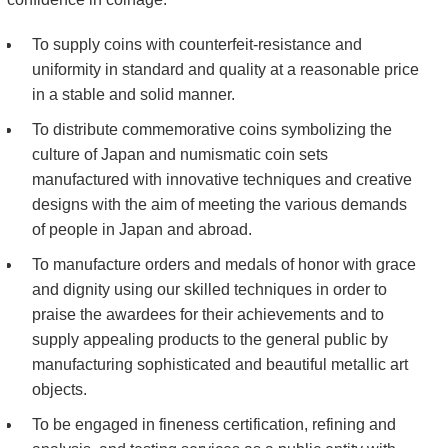
Kids
To supply coins with counterfeit-resistance and
uniformity in standard and quality at a reasonable price
in a stable and solid manner.
To distribute commemorative coins symbolizing the
culture of Japan and numismatic coin sets
manufactured with innovative techniques and creative
designs with the aim of meeting the various demands
of people in Japan and abroad.
To manufacture orders and medals of honor with grace
and dignity using our skilled techniques in order to
praise the awardees for their achievements and to
supply appealing products to the general public by
manufacturing sophisticated and beautiful metallic art
objects.
To be engaged in fineness certification, refining and