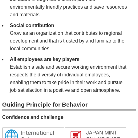
environmentally friendly practices and save resources
and materials.
Social contribution
Grow as an organization that contributes to regional
development and that is trusted by and familiar to the
local communities.
All employees are key players
Establish a safe and secure working environment that
respects the diversity of individual employees,
enabling them to take pride in their work and pursue
job satisfaction in a positive and open atmosphere.
Guiding Principle for Behavior
Confidence and challenge