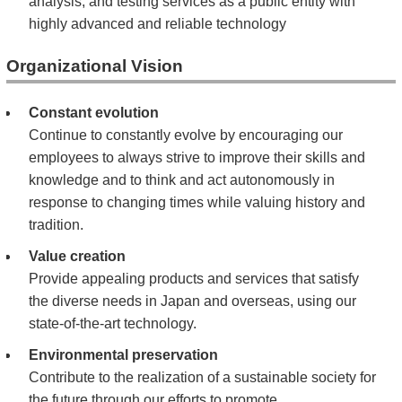
analysis, and testing services as a public entity with
highly advanced and reliable technology
Organizational Vision
Constant evolution
Continue to constantly evolve by encouraging our
employees to always strive to improve their skills and
knowledge and to think and act autonomously in
response to changing times while valuing history and
tradition.
Value creation
Provide appealing products and services that satisfy
the diverse needs in Japan and overseas, using our
state-of-the-art technology.
Environmental preservation
Contribute to the realization of a sustainable society for
the future through our efforts to promote