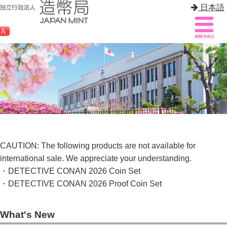
日本語
Sitemap
Q&A
HOME
About Mint
Know Mint
CAUTION: The following products are not available for
international sale. We appreciate your understanding.
About Coin
・DETECTIVE CONAN 2026 Coin Set
・DETECTIVE CONAN 2026 Proof Coin Set
Enjoy Mint
Sales
What's New