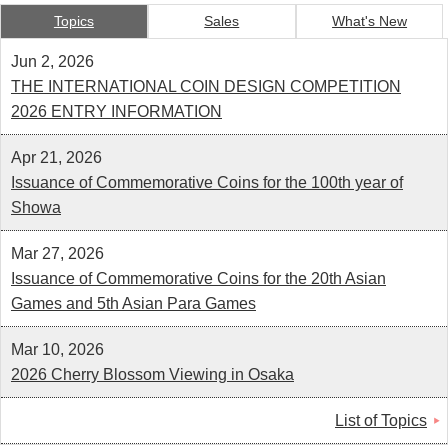
Kids
Topics
Sales
What's New
Jun 2, 2026
THE INTERNATIONAL COIN DESIGN COMPETITION
2026 ENTRY INFORMATION
Apr 21, 2026
Issuance of Commemorative Coins for the 100th year of
Showa
Mar 27, 2026
Issuance of Commemorative Coins for the 20th Asian
Games and 5th Asian Para Games
Mar 10, 2026
2026 Cherry Blossom Viewing in Osaka
List of Topics