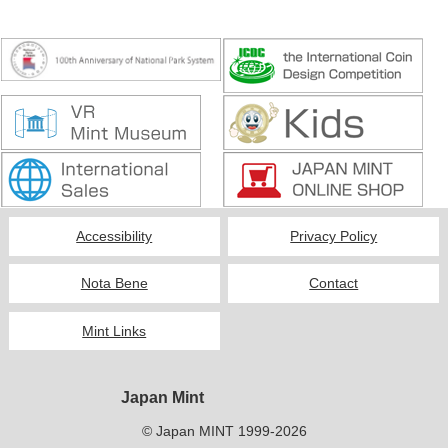
Accessibility
Privacy Policy
Nota Bene
Contact
Mint Links
Japan Mint
© Japan MINT 1999-2026