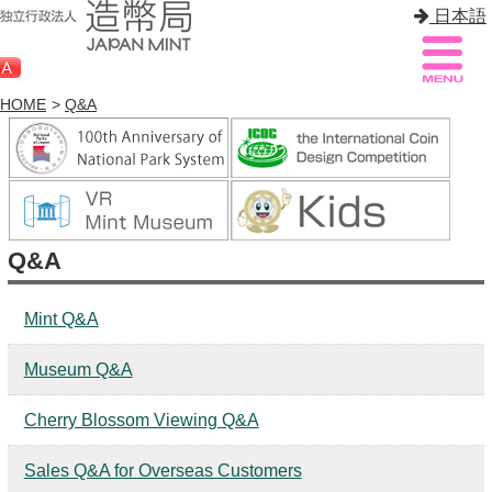
日本語
HOME
>
Q&A
Sitemap
Q&A
HOME
Q&A
About Mint
Know Mint
Mint Q&A
About Coin
Museum Q&A
Enjoy Mint
Cherry Blossom Viewing Q&A
Sales
Sales Q&A for Overseas Customers