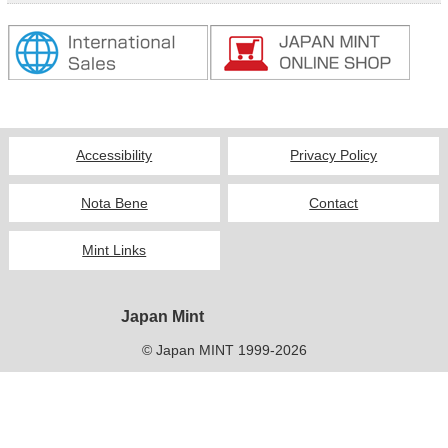
Kids
Accessibility
Privacy Policy
Nota Bene
Contact
Mint Links
Japan Mint
© Japan MINT 1999-2026