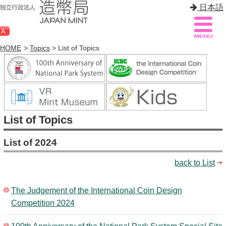
日本語
HOME
>
Topics
> List of Topics
Sitemap
Q&A
HOME
List of Topics
About Mint
List of 2024
Know Mint
back to List
About Coin
Enjoy Mint
The Judgement of the International Coin Design
Competition 2024
Sales