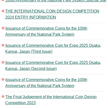
100th Anniversary of the National Park System Special Site
Kids
THE INTERNATIONAL COIN DESIGN COMPETITION
2024 ENTRY INFORMATION
Issuance of Commemorative Coins for the 100th
Anniversary of the National Park System
Issuance of Commemorative Coin for Expo 2025 Osaka,
Kansai, Japan (Third Issue)
Issuance of Commemorative Coin for Expo 2025 Osaka,
Kansai, Japan (Second Issue)
Issuance of Commemorative Coins for the 100th
Anniversary of the National Park System
The Final Judgement of the International Coin Design
Competition 2023