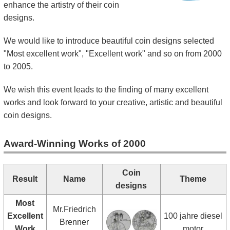
enhance the artistry of their coin
Kids
designs.
We would like to introduce beautiful coin designs selected
"Most excellent work", "Excellent work" and so on from 2000
to 2005.
We wish this event leads to the finding of many excellent
works and look forward to your creative, artistic and beautiful
coin designs.
Award-Winning Works of 2000
Coin
Result
Name
Theme
designs
Most
Mr.Friedrich
Excellent
100 jahre diesel
Brenner
Work
motor