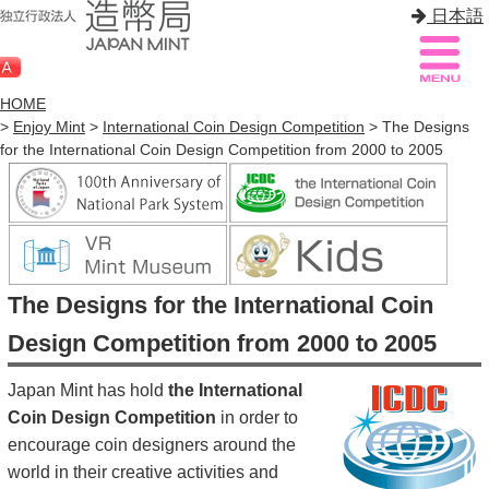
日本語
HOME
>
Enjoy Mint
>
International Coin Design Competition
> The Designs
for the International Coin Design Competition from 2000 to 2005
Sitemap
Q&A
HOME
About Mint
The Designs for the International Coin
Know Mint
Design Competition from 2000 to 2005
About Coin
Japan Mint has hold
the International
Enjoy Mint
Coin Design Competition
in order to
encourage coin designers around the
Sales
world in their creative activities and