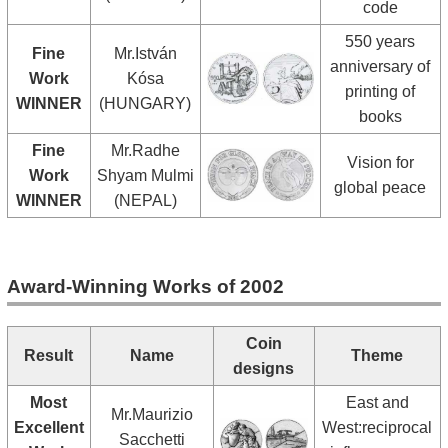
code
550 years
Fine
Mr.István
anniversary of
Work
Kósa
printing of
WINNER
(HUNGARY)
books
Fine
Mr.Radhe
Vision for
Work
Shyam Mulmi
global peace
WINNER
(NEPAL)
Award-Winning Works of 2002
Coin
Result
Name
Theme
designs
Most
East and
Mr.Maurizio
Excellent
West:reciprocal
Sacchetti