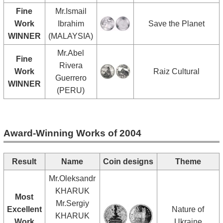
Fine
Mr.Ismail
Work
Ibrahim
Save the Planet
WINNER
(MALAYSIA)
Mr.Abel
Fine
Rivera
Work
Raiz Cultural
Guerrero
WINNER
(PERU)
Award-Winning Works of 2004
Result
Name
Coin designs
Theme
Mr.Oleksandr
KHARUK
Most
Mr.Sergiy
Excellent
Nature of
KHARUK
Work
Ukraine