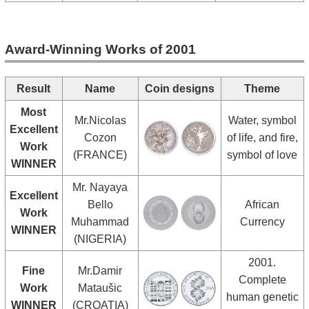
Award-Winning Works of 2001
Result
Name
Coin designs
Theme
Most
Mr.Nicolas
Water, symbol
Excellent
Cozon
of life, and fire,
Work
(FRANCE)
symbol of love
WINNER
Mr. Nayaya
Excellent
Bello
African
Work
Muhammad
Currency
WINNER
(NIGERIA)
2001.
Fine
Mr.Damir
Complete
Work
Mataušic
human genetic
WINNER
(CROATIA)