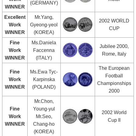
(GERMANY)
WINNER
Excellent
Mr.Yang,
2002 WORLD
Work
Gyeong-yeol
CUP
WINNER
(KOREA)
Fine
Ms.Daniela
Jubilee 2000,
Work
Faccenna
Rome, Italy
WINNER
(ITALY)
The European
Fine
Ms.Ewa Tyc-
Football
Work
Karpinska
Championships
WINNER
(POLAND)
2000
Mr.Chon,
Fine
Young-yul
2002 World
Work
Mr.Seo,
Cup II
WINNER
Chang-ho
(KOREA)