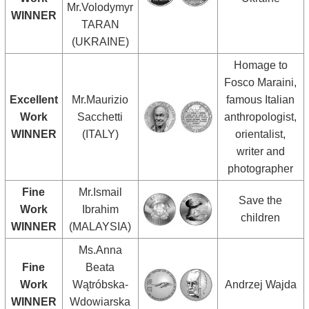
Mr.Volodymyr
WINNER
TARAN
(UKRAINE)
Homage to
Fosco Maraini,
Excellent
Mr.Maurizio
famous Italian
Work
Sacchetti
anthropologist,
WINNER
(ITALY)
orientalist,
writer and
photographer
Fine
Mr.Ismail
Save the
Work
Ibrahim
children
WINNER
(MALAYSIA)
Ms.Anna
Fine
Beata
Work
Wątróbska-
Andrzej Wajda
WINNER
Wdowiarska