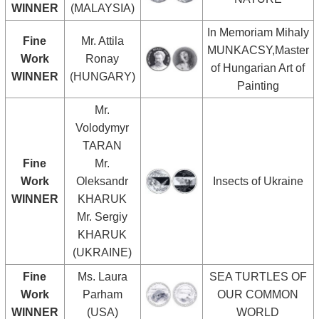
WINNER
(MALAYSIA)
In Memoriam Mihaly
Fine
Mr. Attila
MUNKACSY,Master
Work
Ronay
of Hungarian Art of
WINNER
(HUNGARY)
Painting
Mr.
Volodymyr
TARAN
Fine
Mr.
Work
Oleksandr
Insects of Ukraine
WINNER
KHARUK
Mr. Sergiy
KHARUK
(UKRAINE)
Fine
Ms. Laura
SEA TURTLES OF
Work
Parham
OUR COMMON
WINNER
(USA)
WORLD