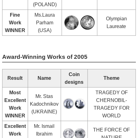
(POLAND)
Fine
Ms.Laura
Olympian
Work
Parham
Laureate
WINNER
(USA)
Award-Winning Works of 2005
Coin
Result
Name
Theme
designs
Most
TRAGEDY OF
Mr. Stas
Excellent
CHERNOBIL-
Kadochnikov
Work
TRAGEDY FOR
(UKRAINE)
WINNER
WORLD
Excellent
Mr. Ismail
THE FORCE OF
Work
Ibrahim
NATURE