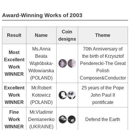
Award-Winning Works of 2003
Coin
Result
Name
Theme
designs
Ms.Anna
70th Anniversary of
Most
Beata
the birth of Krzysztof
Excellent
Wątróbska-
Penderecki-The Great
Work
Wdowiarska
Polish
WINNER
(POLAND)
Composer&Conductor
Excellent
Mr.Robert
25 years of the Pope
Work
Kotowicz
John Paul II
WINNER
(POLAND)
pontificate
Fine
Mr.Vladimir
Work
Demianenko
Defend the Earth
WINNER
(UKRAINE)