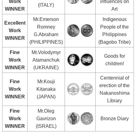
Work
influences on
(ITALY)
WINNER
Art
Mr.Emerson
Indigenous
Excellent
Romney
People of the
Work
G.Abraham
Philippines
WINNER
(PHILIPPINES)
(Bagobo Tribe)
Fine
Mr.Volodymyr
Goods for
Work
Atamanchuk
children!
WINNER
(UKRAINE)
Centennial of
Fine
Mr.Kouji
erection of the
Work
Kitanaka
Nakanoshima
WINNER
(JAPAN)
Library
Fine
Mr.Oleg
Work
Gavrizon
Bronze Diary
WINNER
(ISRAEL)