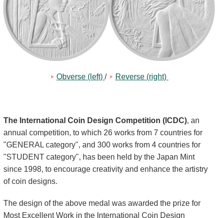
Kids
Obverse (left) 
/
Reverse (right) 
The International Coin Design Competition (ICDC)
, an
annual competition, to which 26 works from 7 countries for
"GENERAL category", and 300 works from 4 countries for
"STUDENT category", has been held by the Japan Mint
since 1998, to encourage creativity and enhance the artistry
of coin designs.
The design of the above medal was awarded the prize for
Most Excellent Work in the International Coin Design