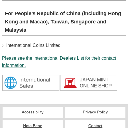
For People’s Republic of China (including Hong
Kong and Macao), Taiwan, Singapore and
Malaysia
International Coins Limited
Please see the International Dealers List for their contact
information.
Accessibility
Privacy Policy
Nota Bene
Contact