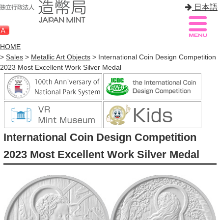
日本語
HOME
>
Sales
>
Metallic Art Objects
> International Coin Design Competition
2023 Most Excellent Work Silver Medal
Sitemap
Q&A
HOME
About Mint
International Coin Design Competition
Know Mint
2023 Most Excellent Work Silver Medal
About Coin
Enjoy Mint
Sales