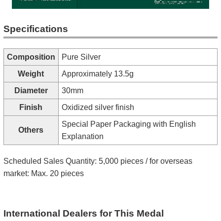
Specifications
Composition
Pure Silver
Weight
Approximately 13.5g
Diameter
30mm
Finish
Oxidized silver finish
Special Paper Packaging with English
Others
Explanation
Scheduled Sales Quantity: 5,000 pieces / for overseas
market: Max. 20 pieces
International Dealers for This Medal