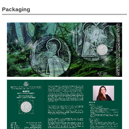
Packaging