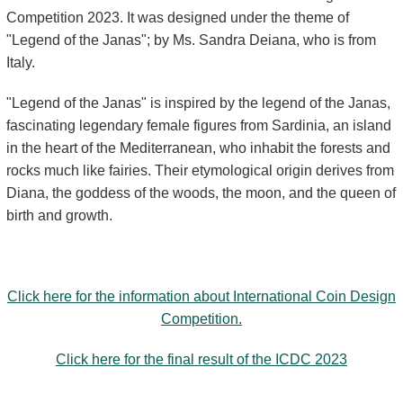
Competition 2023. It was designed under the theme of
"Legend of the Janas"; by Ms. Sandra Deiana, who is from
Italy.
"Legend of the Janas" is inspired by the legend of the Janas,
fascinating legendary female figures from Sardinia, an island
in the heart of the Mediterranean, who inhabit the forests and
rocks much like fairies. Their etymological origin derives from
Diana, the goddess of the woods, the moon, and the queen of
birth and growth.
Click here for the information about International Coin Design
Competition.
Click here for the final result of the ICDC 2023