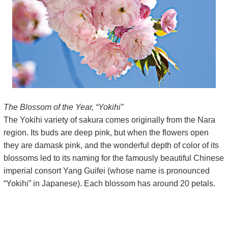
The Blossom of the Year, “Yokihi”
The Yokihi variety of sakura comes originally from the Nara
region. Its buds are deep pink, but when the flowers open
they are damask pink, and the wonderful depth of color of its
blossoms led to its naming for the famously beautiful Chinese
imperial consort Yang Guifei (whose name is pronounced
“Yokihi” in Japanese). Each blossom has around 20 petals.