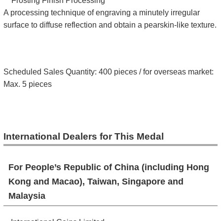
**
Frosting Finish Processing
A processing technique of engraving a minutely irregular
surface to diffuse reflection and obtain a pearskin-like texture.
Scheduled Sales Quantity: 400 pieces / for overseas market:
Max. 5 pieces
International Dealers for This Medal
For People’s Republic of China (including Hong
Kong and Macao), Taiwan, Singapore and
Malaysia