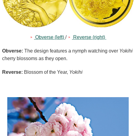
Kids
 Obverse (left) 
/
 Reverse (right) 
Obverse:
The design features a nymph watching over
Yokihi
cherry blossoms as they open.
Reverse:
Blossom of the Year,
Yokihi