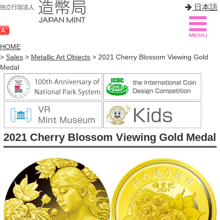
日本語
HOME
>
Sales
>
Metallic Art Objects
> 2021 Cherry Blossom Viewing Gold
Medal
Sitemap
Q&A
HOME
About Mint
2021 Cherry Blossom Viewing Gold Medal
Know Mint
About Coin
Enjoy Mint
Sales