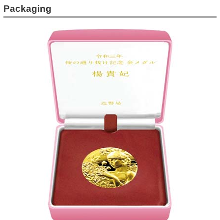
Packaging