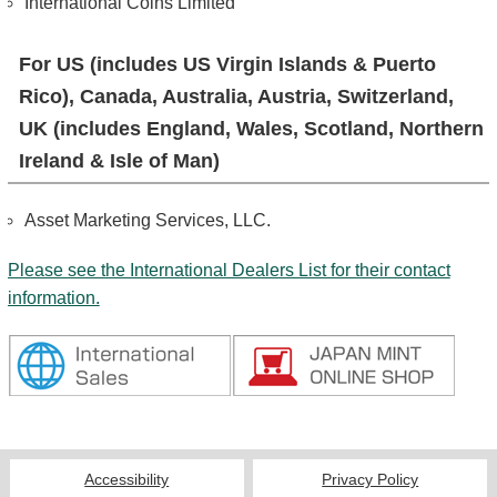
International Coins Limited
For US (includes US Virgin Islands & Puerto
Rico), Canada, Australia, Austria, Switzerland,
UK (includes England, Wales, Scotland, Northern
Ireland & Isle of Man)
Asset Marketing Services, LLC.
Please see the International Dealers List for their contact
information.
Accessibility
Privacy Policy