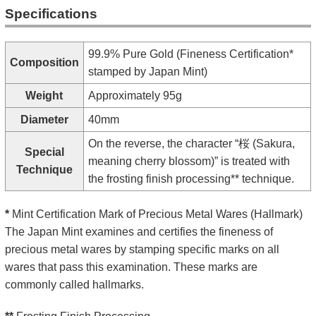
Specifications
99.9% Pure Gold (Fineness Certification*
Composition
stamped by Japan Mint)
Weight
Approximately 95g
Diameter
40mm
On the reverse, the character “桜 (Sakura,
Special
meaning cherry blossom)” is treated with
Technique
the frosting finish processing** technique.
*
Mint Certification Mark of Precious Metal Wares (Hallmark)
The Japan Mint examines and certifies the fineness of
precious metal wares by stamping specific marks on all
wares that pass this examination. These marks are
commonly called hallmarks.