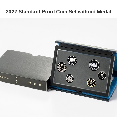
2022 Standard Proof Coin Set without Medal