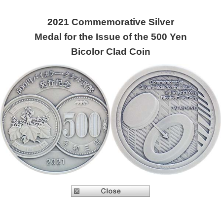
2021 Commemorative Silver
Medal for the Issue of the 500 Yen
Bicolor Clad Coin