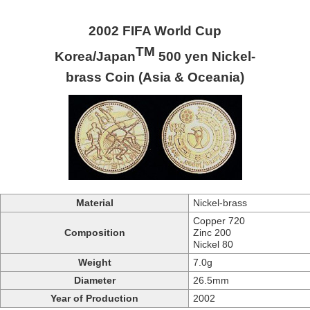
2002 FIFA World Cup
TM
Korea/Japan
500 yen Nickel-
brass Coin (Asia & Oceania)
Material
Nickel-brass
Copper 720
Composition
Zinc 200
Nickel 80
Weight
7.0g
Diameter
26.5mm
Year of Production
2002