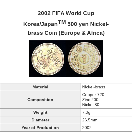
2002 FIFA World Cup
TM
Korea/Japan
500 yen Nickel-
brass Coin (Europe & Africa)
Material
Nickel-brass
Copper 720
Composition
Zinc 200
Nickel 80
Weight
7.0g
Diameter
26.5mm
Year of Production
2002