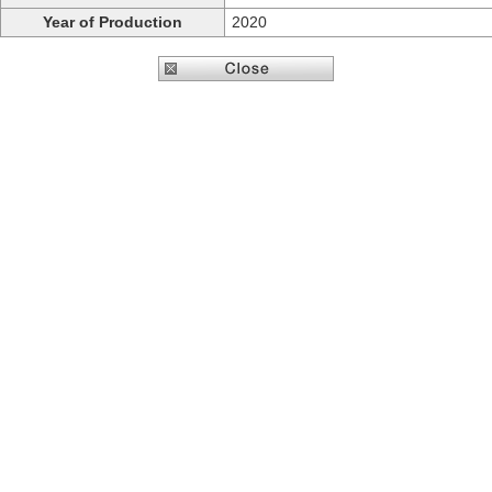
Year of Production
2020