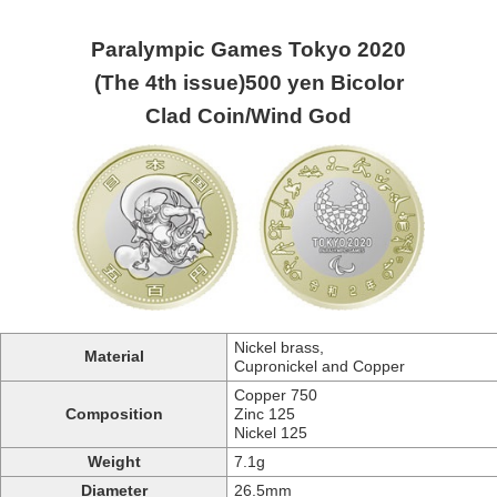
Paralympic Games Tokyo 2020
(The 4th issue)500 yen Bicolor
Clad Coin/Wind God
Nickel brass,
Material
Cupronickel and Copper
Copper 750
Composition
Zinc 125
Nickel 125
Weight
7.1g
Diameter
26.5mm